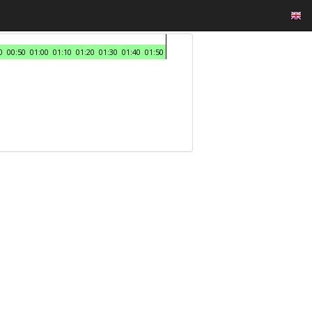
0
00:50
01:00
01:10
01:20
01:30
01:40
01:50