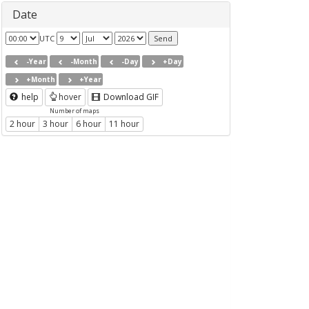
Date
UTC
-Year
-Month
-Day
+Day
+Month
+Year
help
hover
Download GIF
Number of maps
2 hour
3 hour
6 hour
11 hour