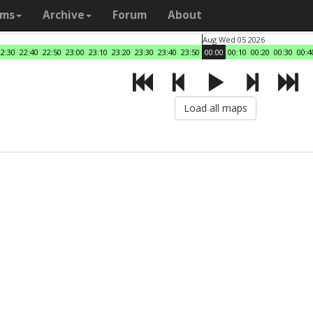
ams
Archive
Forum
About
Aug Wed 05 2026
22:30
22:40
22:50
23:00
23:10
23:20
23:30
23:40
23:50
00:00
00:10
00:20
00:30
00:4
Load all maps