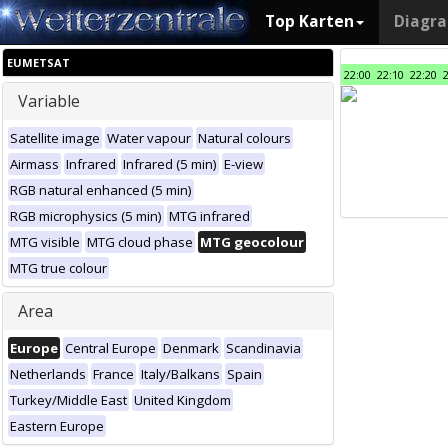
Top Karten
Diagr
EUMETSAT
22:00
22:10
22:20
Variable
Satellite image
Water vapour
Natural colours
Airmass
Infrared
Infrared (5 min)
E-view
RGB natural enhanced (5 min)
RGB microphysics (5 min)
MTG infrared
MTG visible
MTG cloud phase
MTG geocolour
MTG true colour
Area
Europe
Central Europe
Denmark
Scandinavia
Netherlands
France
Italy/Balkans
Spain
Turkey/Middle East
United Kingdom
Eastern Europe