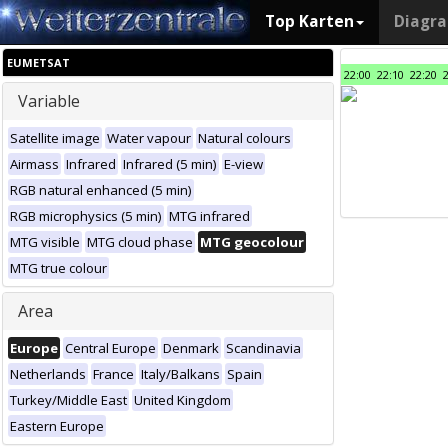
Top Karten
Diagr
EUMETSAT
22:00
22:10
22:20
Variable
Satellite image
Water vapour
Natural colours
Airmass
Infrared
Infrared (5 min)
E-view
RGB natural enhanced (5 min)
RGB microphysics (5 min)
MTG infrared
MTG visible
MTG cloud phase
MTG geocolour
MTG true colour
Area
Europe
Central Europe
Denmark
Scandinavia
Netherlands
France
Italy/Balkans
Spain
Turkey/Middle East
United Kingdom
Eastern Europe