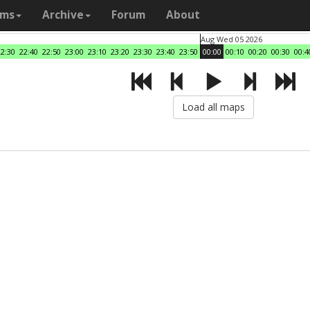
ams
Archive
Forum
About
Aug Wed 05 2026
22:30
22:40
22:50
23:00
23:10
23:20
23:30
23:40
23:50
00:00
00:10
00:20
00:30
00:4
Load all maps