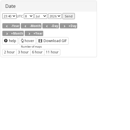
Date
UTC
-Year
-Month
-Day
+Day
+Month
+Year
help
hover
Download GIF
Number of maps
2 hour
3 hour
6 hour
11 hour