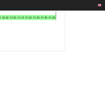
0
00:50
01:00
01:10
01:20
01:30
01:40
01:50