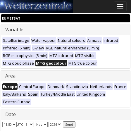
Toggle
naviga
EUMETSAT
Variable
Satellite image
Water vapour
Natural colours
Airmass
Infrared
Infrared (5 min)
E-view
RGB natural enhanced (5 min)
RGB microphysics (5 min)
MTG infrared
MTG visible
MTG cloud phase
MTG geocolour
MTG true colour
Area
Europe
Central Europe
Denmark
Scandinavia
Netherlands
France
Italy/Balkans
Spain
Turkey/Middle East
United Kingdom
Eastern Europe
Date
UTC