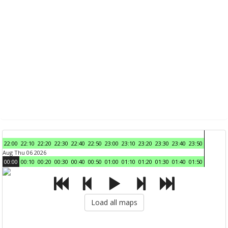
22:00
22:10
22:20
22:30
22:40
22:50
23:00
23:10
23:20
23:30
23:40
23:50
Aug Thu 06 2026
00:00
00:10
00:20
00:30
00:40
00:50
01:00
01:10
01:20
01:30
01:40
01:50
Load all maps