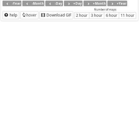
-Year
-Month
-Day
+Day
+Month
+Year
Number of maps
help
hover
Download GIF
2 hour
3 hour
6 hour
11 hour