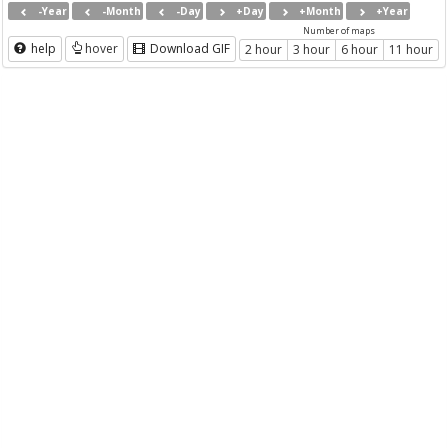
-Year
-Month
-Day
+Day
+Month
+Year
Number of maps
help
hover
Download GIF
2 hour
3 hour
6 hour
11 hour