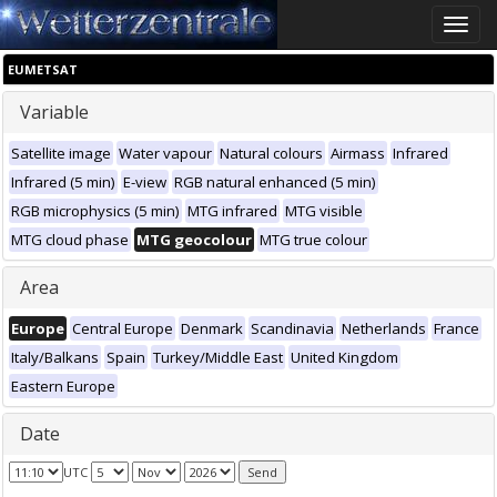
Toggle
naviga
EUMETSAT
Variable
Satellite image
Water vapour
Natural colours
Airmass
Infrared
Infrared (5 min)
E-view
RGB natural enhanced (5 min)
RGB microphysics (5 min)
MTG infrared
MTG visible
MTG cloud phase
MTG geocolour
MTG true colour
Area
Europe
Central Europe
Denmark
Scandinavia
Netherlands
France
Italy/Balkans
Spain
Turkey/Middle East
United Kingdom
Eastern Europe
Date
UTC