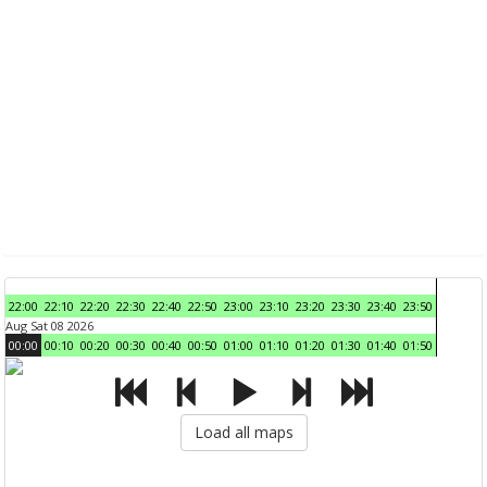
22:00
22:10
22:20
22:30
22:40
22:50
23:00
23:10
23:20
23:30
23:40
23:50
Aug Sat 08 2026
00:00
00:10
00:20
00:30
00:40
00:50
01:00
01:10
01:20
01:30
01:40
01:50
Load all maps