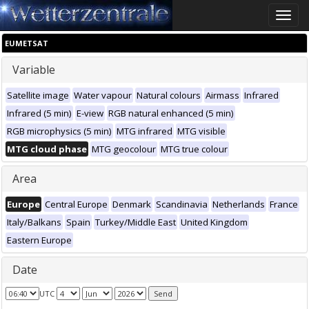
Toggle
naviga
EUMETSAT
Variable
Satellite image
Water vapour
Natural colours
Airmass
Infrared
Infrared (5 min)
E-view
RGB natural enhanced (5 min)
RGB microphysics (5 min)
MTG infrared
MTG visible
MTG cloud phase
MTG geocolour
MTG true colour
Area
Europe
Central Europe
Denmark
Scandinavia
Netherlands
France
Italy/Balkans
Spain
Turkey/Middle East
United Kingdom
Eastern Europe
Date
UTC