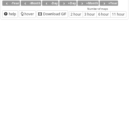
-Year
-Month
-Day
+Day
+Month
+Year
Number of maps
help
hover
Download GIF
2 hour
3 hour
6 hour
11 hour