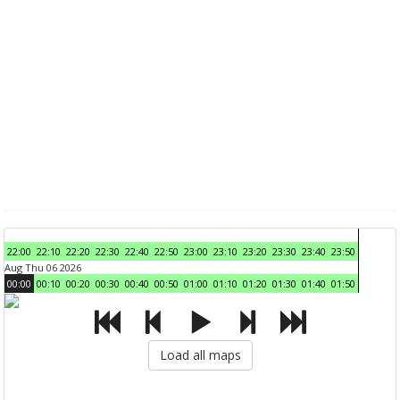
22:00
22:10
22:20
22:30
22:40
22:50
23:00
23:10
23:20
23:30
23:40
23:50
Aug Thu 06 2026
00:00
00:10
00:20
00:30
00:40
00:50
01:00
01:10
01:20
01:30
01:40
01:50
Load all maps