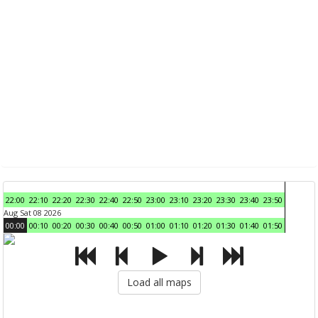
22:00
22:10
22:20
22:30
22:40
22:50
23:00
23:10
23:20
23:30
23:40
23:50
Aug Sat 08 2026
00:00
00:10
00:20
00:30
00:40
00:50
01:00
01:10
01:20
01:30
01:40
01:50
Load all maps