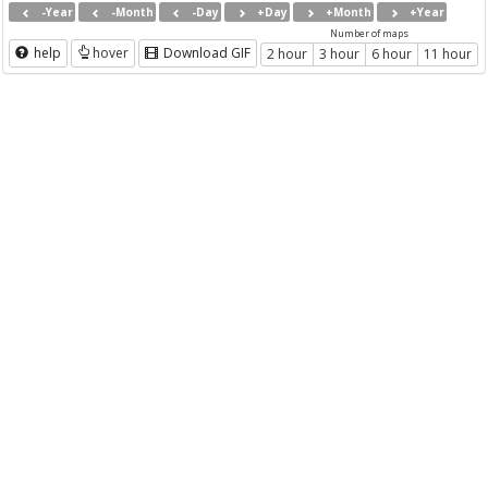
-Year
-Month
-Day
+Day
+Month
+Year
Number of maps
help
hover
Download GIF
2 hour
3 hour
6 hour
11 hour