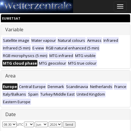
Toggle
naviga
EUMETSAT
Variable
Satellite image
Water vapour
Natural colours
Airmass
Infrared
Infrared (5 min)
E-view
RGB natural enhanced (5 min)
RGB microphysics (5 min)
MTG infrared
MTG visible
MTG cloud phase
MTG geocolour
MTG true colour
Area
Europe
Central Europe
Denmark
Scandinavia
Netherlands
France
Italy/Balkans
Spain
Turkey/Middle East
United Kingdom
Eastern Europe
Date
UTC