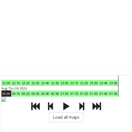
22:00
22:10
22:20
22:30
22:40
22:50
23:00
23:10
23:20
23:30
23:40
23:50
Aug Thu 06 2026
00:00
00:10
00:20
00:30
00:40
00:50
01:00
01:10
01:20
01:30
01:40
01:50
Load all maps