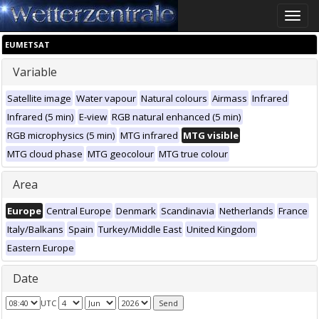
Toggle
naviga
EUMETSAT
Variable
Satellite image
Water vapour
Natural colours
Airmass
Infrared
Infrared (5 min)
E-view
RGB natural enhanced (5 min)
RGB microphysics (5 min)
MTG infrared
MTG visible
MTG cloud phase
MTG geocolour
MTG true colour
Area
Europe
Central Europe
Denmark
Scandinavia
Netherlands
France
Italy/Balkans
Spain
Turkey/Middle East
United Kingdom
Eastern Europe
Date
UTC