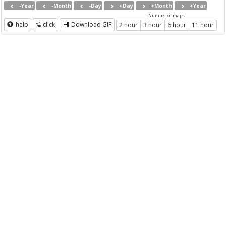
-Year
-Month
-Day
+Day
+Month
+Year
Number of maps
help
click
Download GIF
2 hour
3 hour
6 hour
11 hour