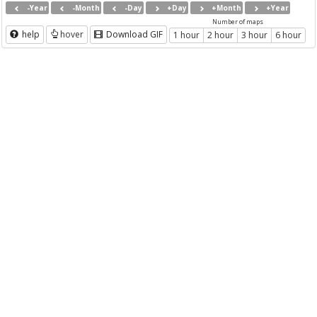
-Year
-Month
-Day
+Day
+Month
+Year
Number of maps
help
hover
Download GIF
1 hour
2 hour
3 hour
6 hour