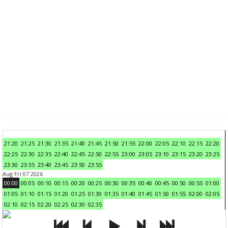
21:20
21:25
21:30
21:35
21:40
21:45
21:50
21:55
22:00
22:05
22:10
22:15
22:20
22:25
22:30
22:35
22:40
22:45
22:50
22:55
23:00
23:05
23:10
23:15
23:20
23:25
23:30
23:35
23:40
23:45
23:50
23:55
Aug Fri 07 2026
00:00
00:05
00:10
00:15
00:20
00:25
00:30
00:35
00:40
00:45
00:50
00:55
01:00
01:05
01:10
01:15
01:20
01:25
01:30
01:35
01:40
01:45
01:50
01:55
02:00
02:05
02:10
02:15
02:20
02:25
02:30
02:35