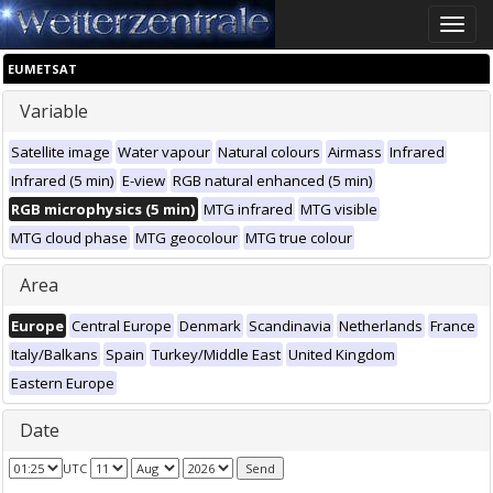
Toggle
naviga
EUMETSAT
Variable
Satellite image
Water vapour
Natural colours
Airmass
Infrared
Infrared (5 min)
E-view
RGB natural enhanced (5 min)
RGB microphysics (5 min)
MTG infrared
MTG visible
MTG cloud phase
MTG geocolour
MTG true colour
Area
Europe
Central Europe
Denmark
Scandinavia
Netherlands
France
Italy/Balkans
Spain
Turkey/Middle East
United Kingdom
Eastern Europe
Date
UTC