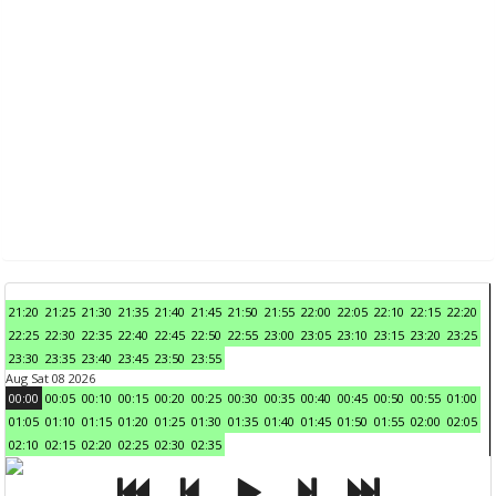
21:20
21:25
21:30
21:35
21:40
21:45
21:50
21:55
22:00
22:05
22:10
22:15
22:20
22:25
22:30
22:35
22:40
22:45
22:50
22:55
23:00
23:05
23:10
23:15
23:20
23:25
23:30
23:35
23:40
23:45
23:50
23:55
Aug Sat 08 2026
00:00
00:05
00:10
00:15
00:20
00:25
00:30
00:35
00:40
00:45
00:50
00:55
01:00
01:05
01:10
01:15
01:20
01:25
01:30
01:35
01:40
01:45
01:50
01:55
02:00
02:05
02:10
02:15
02:20
02:25
02:30
02:35