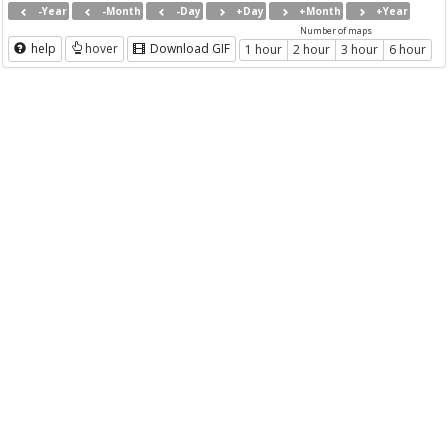
-Year
-Month
-Day
+Day
+Month
+Year
Number of maps
help
hover
Download GIF
1 hour
2 hour
3 hour
6 hour