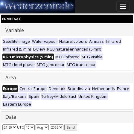
Toggle
naviga
EUMETSAT
Variable
Satellite image
Water vapour
Natural colours
Airmass
Infrared
Infrared (5 min)
E-view
RGB natural enhanced (5 min)
RGB microphysics (5 min)
MTG infrared
MTG visible
MTG cloud phase
MTG geocolour
MTG true colour
Area
Europe
Central Europe
Denmark
Scandinavia
Netherlands
France
Italy/Balkans
Spain
Turkey/Middle East
United Kingdom
Eastern Europe
Date
UTC