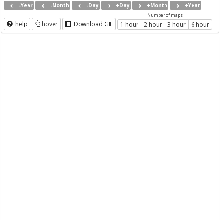
-Year
-Month
-Day
+Day
+Month
+Year
Number of maps
help
hover
Download GIF
1 hour
2 hour
3 hour
6 hour