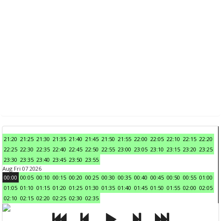
21:20
21:25
21:30
21:35
21:40
21:45
21:50
21:55
22:00
22:05
22:10
22:15
22:20
22:25
22:30
22:35
22:40
22:45
22:50
22:55
23:00
23:05
23:10
23:15
23:20
23:25
23:30
23:35
23:40
23:45
23:50
23:55
Aug Fri 07 2026
00:00
00:05
00:10
00:15
00:20
00:25
00:30
00:35
00:40
00:45
00:50
00:55
01:00
01:05
01:10
01:15
01:20
01:25
01:30
01:35
01:40
01:45
01:50
01:55
02:00
02:05
02:10
02:15
02:20
02:25
02:30
02:35