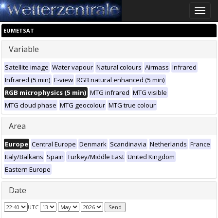
Toggle
naviga
EUMETSAT
Variable
Satellite image
Water vapour
Natural colours
Airmass
Infrared
Infrared (5 min)
E-view
RGB natural enhanced (5 min)
RGB microphysics (5 min)
MTG infrared
MTG visible
MTG cloud phase
MTG geocolour
MTG true colour
Area
Europe
Central Europe
Denmark
Scandinavia
Netherlands
France
Italy/Balkans
Spain
Turkey/Middle East
United Kingdom
Eastern Europe
Date
UTC