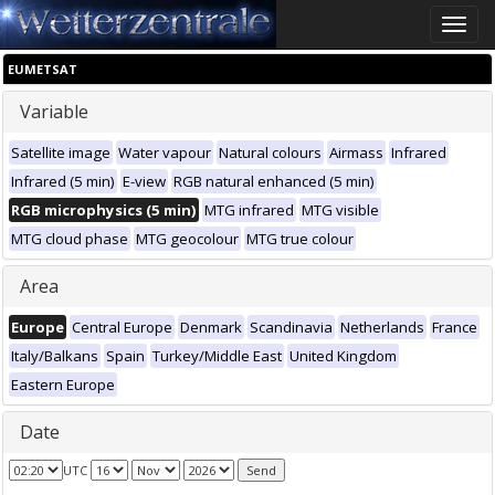
Toggle
naviga
EUMETSAT
Variable
Satellite image
Water vapour
Natural colours
Airmass
Infrared
Infrared (5 min)
E-view
RGB natural enhanced (5 min)
RGB microphysics (5 min)
MTG infrared
MTG visible
MTG cloud phase
MTG geocolour
MTG true colour
Area
Europe
Central Europe
Denmark
Scandinavia
Netherlands
France
Italy/Balkans
Spain
Turkey/Middle East
United Kingdom
Eastern Europe
Date
UTC