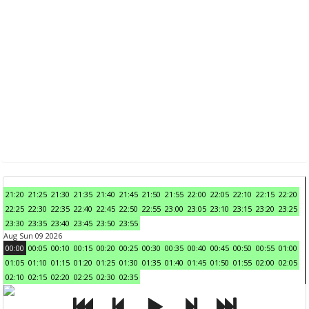
21:20
21:25
21:30
21:35
21:40
21:45
21:50
21:55
22:00
22:05
22:10
22:15
22:20
22:25
22:30
22:35
22:40
22:45
22:50
22:55
23:00
23:05
23:10
23:15
23:20
23:25
23:30
23:35
23:40
23:45
23:50
23:55
Aug Sun 09 2026
00:00
00:05
00:10
00:15
00:20
00:25
00:30
00:35
00:40
00:45
00:50
00:55
01:00
01:05
01:10
01:15
01:20
01:25
01:30
01:35
01:40
01:45
01:50
01:55
02:00
02:05
02:10
02:15
02:20
02:25
02:30
02:35