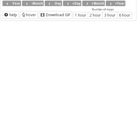
-Year
-Month
-Day
+Day
+Month
+Year
Number of maps
help
hover
Download GIF
1 hour
2 hour
3 hour
6 hour