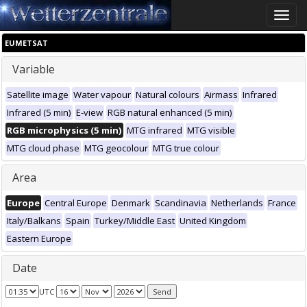
Toggle
naviga
EUMETSAT
Variable
Satellite image
Water vapour
Natural colours
Airmass
Infrared
Infrared (5 min)
E-view
RGB natural enhanced (5 min)
RGB microphysics (5 min)
MTG infrared
MTG visible
MTG cloud phase
MTG geocolour
MTG true colour
Area
Europe
Central Europe
Denmark
Scandinavia
Netherlands
France
Italy/Balkans
Spain
Turkey/Middle East
United Kingdom
Eastern Europe
Date
UTC