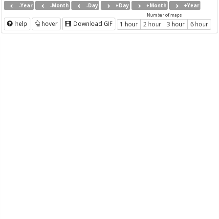
-Year
-Month
-Day
+Day
+Month
+Year
Number of maps
help
hover
Download GIF
1 hour
2 hour
3 hour
6 hour