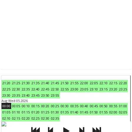
21:20
21:25
21:30
21:35
21:40
21:45
21:50
21:55
22:00
22:05
22:10
22:15
22:20
22:25
22:30
22:35
22:40
22:45
22:50
22:55
23:00
23:05
23:10
23:15
23:20
23:25
23:30
23:35
23:40
23:45
23:50
23:55
Aug Wed 05 2026
00:00
00:05
00:10
00:15
00:20
00:25
00:30
00:35
00:40
00:45
00:50
00:55
01:00
01:05
01:10
01:15
01:20
01:25
01:30
01:35
01:40
01:45
01:50
01:55
02:00
02:05
02:10
02:15
02:20
02:25
02:30
02:35