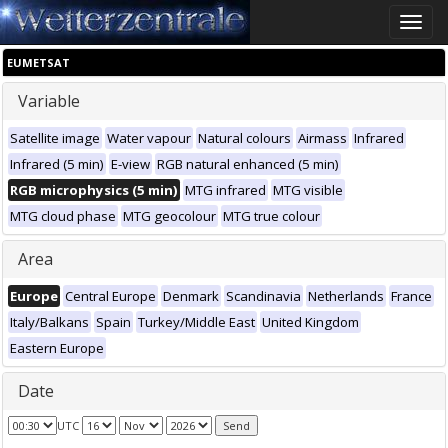
Toggle
naviga
EUMETSAT
Variable
Satellite image
Water vapour
Natural colours
Airmass
Infrared
Infrared (5 min)
E-view
RGB natural enhanced (5 min)
RGB microphysics (5 min)
MTG infrared
MTG visible
MTG cloud phase
MTG geocolour
MTG true colour
Area
Europe
Central Europe
Denmark
Scandinavia
Netherlands
France
Italy/Balkans
Spain
Turkey/Middle East
United Kingdom
Eastern Europe
Date
UTC