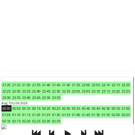
21:20
21:25
21:30
21:35
21:40
21:45
21:50
21:55
22:00
22:05
22:10
22:15
22:20
22:25
22:30
22:35
22:40
22:45
22:50
22:55
23:00
23:05
23:10
23:15
23:20
23:25
23:30
23:35
23:40
23:45
23:50
23:55
Aug Thu 06 2026
00:00
00:05
00:10
00:15
00:20
00:25
00:30
00:35
00:40
00:45
00:50
00:55
01:00
01:05
01:10
01:15
01:20
01:25
01:30
01:35
01:40
01:45
01:50
01:55
02:00
02:05
02:10
02:15
02:20
02:25
02:30
02:35