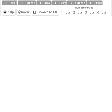
-Year
-Month
-Day
+Day
+Month
+Year
Number of maps
help
hover
Download GIF
1 hour
2 hour
3 hour
6 hour