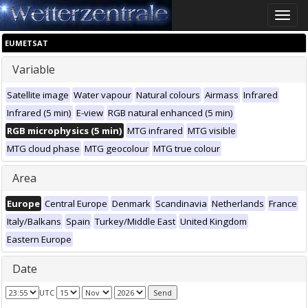
Toggle
naviga
EUMETSAT
Variable
Satellite image
Water vapour
Natural colours
Airmass
Infrared
Infrared (5 min)
E-view
RGB natural enhanced (5 min)
RGB microphysics (5 min)
MTG infrared
MTG visible
MTG cloud phase
MTG geocolour
MTG true colour
Area
Europe
Central Europe
Denmark
Scandinavia
Netherlands
France
Italy/Balkans
Spain
Turkey/Middle East
United Kingdom
Eastern Europe
Date
UTC