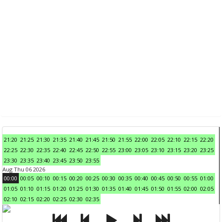
21:20
21:25
21:30
21:35
21:40
21:45
21:50
21:55
22:00
22:05
22:10
22:15
22:20
22:25
22:30
22:35
22:40
22:45
22:50
22:55
23:00
23:05
23:10
23:15
23:20
23:25
23:30
23:35
23:40
23:45
23:50
23:55
Aug Thu 06 2026
00:00
00:05
00:10
00:15
00:20
00:25
00:30
00:35
00:40
00:45
00:50
00:55
01:00
01:05
01:10
01:15
01:20
01:25
01:30
01:35
01:40
01:45
01:50
01:55
02:00
02:05
02:10
02:15
02:20
02:25
02:30
02:35