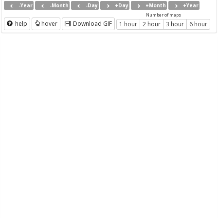
-Year
-Month
-Day
+Day
+Month
+Year
Number of maps
help
hover
Download GIF
1 hour
2 hour
3 hour
6 hour