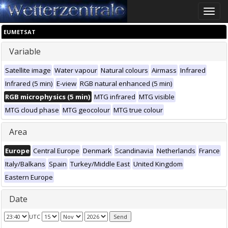
Toggle
naviga
EUMETSAT
Variable
Satellite image
Water vapour
Natural colours
Airmass
Infrared
Infrared (5 min)
E-view
RGB natural enhanced (5 min)
RGB microphysics (5 min)
MTG infrared
MTG visible
MTG cloud phase
MTG geocolour
MTG true colour
Area
Europe
Central Europe
Denmark
Scandinavia
Netherlands
France
Italy/Balkans
Spain
Turkey/Middle East
United Kingdom
Eastern Europe
Date
UTC