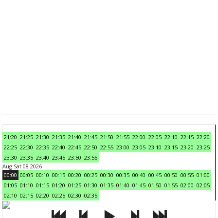
21:20
21:25
21:30
21:35
21:40
21:45
21:50
21:55
22:00
22:05
22:10
22:15
22:20
22:25
22:30
22:35
22:40
22:45
22:50
22:55
23:00
23:05
23:10
23:15
23:20
23:25
23:30
23:35
23:40
23:45
23:50
23:55
Aug Sat 08 2026
00:00
00:05
00:10
00:15
00:20
00:25
00:30
00:35
00:40
00:45
00:50
00:55
01:00
01:05
01:10
01:15
01:20
01:25
01:30
01:35
01:40
01:45
01:50
01:55
02:00
02:05
02:10
02:15
02:20
02:25
02:30
02:35