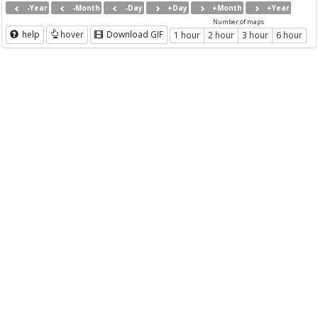
-Year
-Month
-Day
+Day
+Month
+Year
Number of maps
help
hover
Download GIF
1 hour
2 hour
3 hour
6 hour