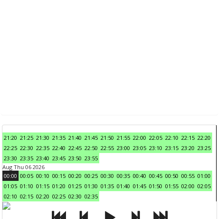
21:20
21:25
21:30
21:35
21:40
21:45
21:50
21:55
22:00
22:05
22:10
22:15
22:20
22:25
22:30
22:35
22:40
22:45
22:50
22:55
23:00
23:05
23:10
23:15
23:20
23:25
23:30
23:35
23:40
23:45
23:50
23:55
Aug Thu 06 2026
00:00
00:05
00:10
00:15
00:20
00:25
00:30
00:35
00:40
00:45
00:50
00:55
01:00
01:05
01:10
01:15
01:20
01:25
01:30
01:35
01:40
01:45
01:50
01:55
02:00
02:05
02:10
02:15
02:20
02:25
02:30
02:35