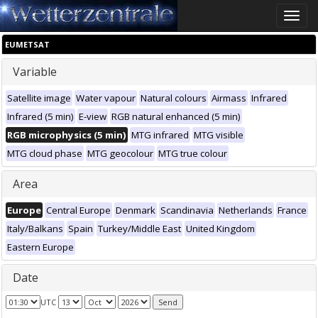
Toggle
naviga
EUMETSAT
Variable
Satellite image
Water vapour
Natural colours
Airmass
Infrared
Infrared (5 min)
E-view
RGB natural enhanced (5 min)
RGB microphysics (5 min)
MTG infrared
MTG visible
MTG cloud phase
MTG geocolour
MTG true colour
Area
Europe
Central Europe
Denmark
Scandinavia
Netherlands
France
Italy/Balkans
Spain
Turkey/Middle East
United Kingdom
Eastern Europe
Date
UTC