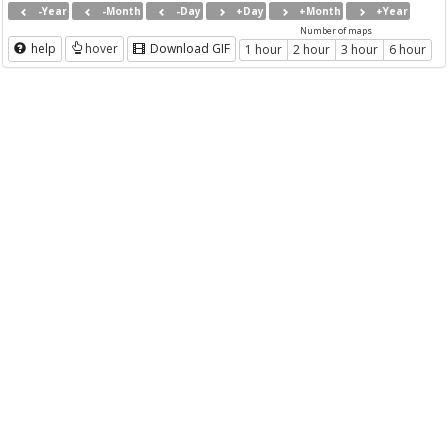
-Year
-Month
-Day
+Day
+Month
+Year
Number of maps
help
hover
Download GIF
1 hour
2 hour
3 hour
6 hour