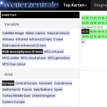
Top Karten
Diagr
EUMETSAT
21:20
21:25
21:30
23:25
23:30
23:35
Variable
Aug Wed 05 2026
00:00
00:05
00:10
Satellite image
Water vapour
Natural colours
02:05
02:10
02:15
Airmass
Infrared
Infrared (5 min)
E-view
RGB natural enhanced (5 min)
RGB microphysics (5 min)
MTG infrared
MTG visible
MTG cloud phase
MTG geocolour
MTG true colour
Area
Europe
Central Europe
Denmark
Scandinavia
Netherlands
France
Italy/Balkans
Spain
Turkey/Middle East
United Kingdom
Eastern Europe