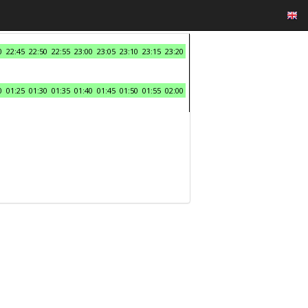
0
22:45
22:50
22:55
23:00
23:05
23:10
23:15
23:20
0
01:25
01:30
01:35
01:40
01:45
01:50
01:55
02:00