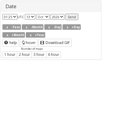
Date
UTC
-Year
-Month
-Day
+Day
+Month
+Year
help
hover
Download GIF
Number of maps
1 hour
2 hour
3 hour
6 hour