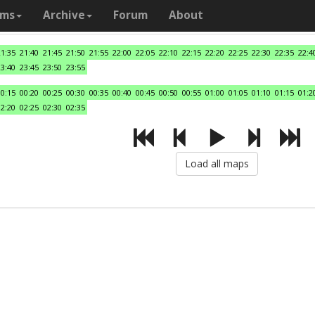
ams
Archive
Forum
About
21:35
21:40
21:45
21:50
21:55
22:00
22:05
22:10
22:15
22:20
22:25
22:30
22:35
22:4
23:40
23:45
23:50
23:55
00:15
00:20
00:25
00:30
00:35
00:40
00:45
00:50
00:55
01:00
01:05
01:10
01:15
01:2
02:20
02:25
02:30
02:35
Load all maps