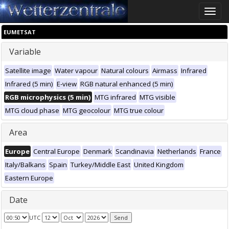
Toggle
naviga
EUMETSAT
Variable
Satellite image
Water vapour
Natural colours
Airmass
Infrared
Infrared (5 min)
E-view
RGB natural enhanced (5 min)
RGB microphysics (5 min)
MTG infrared
MTG visible
MTG cloud phase
MTG geocolour
MTG true colour
Area
Europe
Central Europe
Denmark
Scandinavia
Netherlands
France
Italy/Balkans
Spain
Turkey/Middle East
United Kingdom
Eastern Europe
Date
UTC