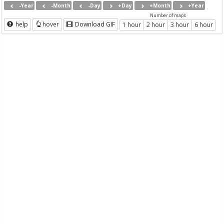
-Year
-Month
-Day
+Day
+Month
+Year
Number of maps
help
hover
Download GIF
1 hour
2 hour
3 hour
6 hour