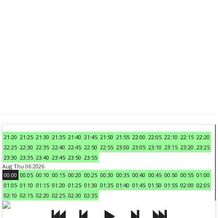
21:20
21:25
21:30
21:35
21:40
21:45
21:50
21:55
22:00
22:05
22:10
22:15
22:20
22:25
22:30
22:35
22:40
22:45
22:50
22:55
23:00
23:05
23:10
23:15
23:20
23:25
23:30
23:35
23:40
23:45
23:50
23:55
Aug Thu 06 2026
00:00
00:05
00:10
00:15
00:20
00:25
00:30
00:35
00:40
00:45
00:50
00:55
01:00
01:05
01:10
01:15
01:20
01:25
01:30
01:35
01:40
01:45
01:50
01:55
02:00
02:05
02:10
02:15
02:20
02:25
02:30
02:35