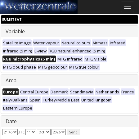
Toggle
naviga
EUMETSAT
Variable
Satellite image
Water vapour
Natural colours
Airmass
Infrared
Infrared (5 min)
E-view
RGB natural enhanced (5 min)
RGB microphysics (5 min)
MTG infrared
MTG visible
MTG cloud phase
MTG geocolour
MTG true colour
Area
Europe
Central Europe
Denmark
Scandinavia
Netherlands
France
Italy/Balkans
Spain
Turkey/Middle East
United Kingdom
Eastern Europe
Date
UTC