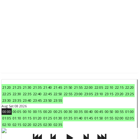
21:20
21:25
21:30
21:35
21:40
21:45
21:50
21:55
22:00
22:05
22:10
22:15
22:20
22:25
22:30
22:35
22:40
22:45
22:50
22:55
23:00
23:05
23:10
23:15
23:20
23:25
23:30
23:35
23:40
23:45
23:50
23:55
Aug Sat 08 2026
00:00
00:05
00:10
00:15
00:20
00:25
00:30
00:35
00:40
00:45
00:50
00:55
01:00
01:05
01:10
01:15
01:20
01:25
01:30
01:35
01:40
01:45
01:50
01:55
02:00
02:05
02:10
02:15
02:20
02:25
02:30
02:35