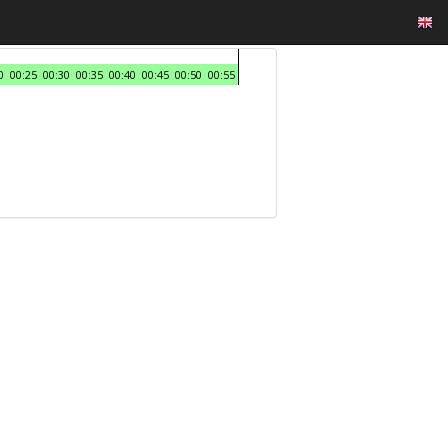
0
00:25
00:30
00:35
00:40
00:45
00:50
00:55