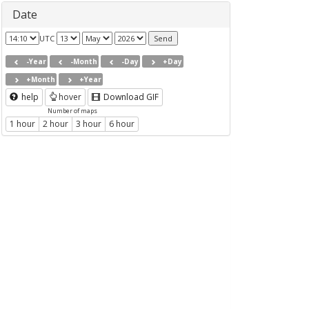
Date
UTC
-Year
-Month
-Day
+Day
+Month
+Year
help
hover
Download GIF
Number of maps
1 hour
2 hour
3 hour
6 hour