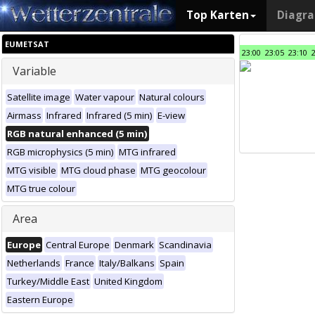
Top Karten
Diagr
EUMETSAT
23:00
23:05
23:10
Variable
Satellite image
Water vapour
Natural colours
Airmass
Infrared
Infrared (5 min)
E-view
RGB natural enhanced (5 min)
RGB microphysics (5 min)
MTG infrared
MTG visible
MTG cloud phase
MTG geocolour
MTG true colour
Area
Europe
Central Europe
Denmark
Scandinavia
Netherlands
France
Italy/Balkans
Spain
Turkey/Middle East
United Kingdom
Eastern Europe