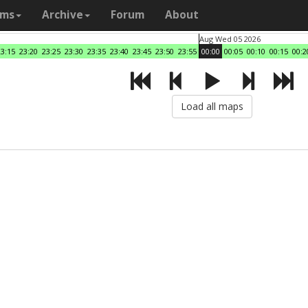
ams
Archive
Forum
About
Aug Wed 05 2026
23:15
23:20
23:25
23:30
23:35
23:40
23:45
23:50
23:55
00:00
00:05
00:10
00:15
00:2
Load all maps