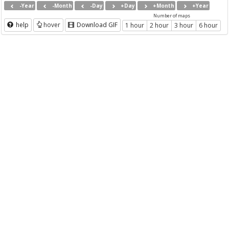
-Year
-Month
-Day
+Day
+Month
+Year
Number of maps
help
hover
Download GIF
1 hour
2 hour
3 hour
6 hour