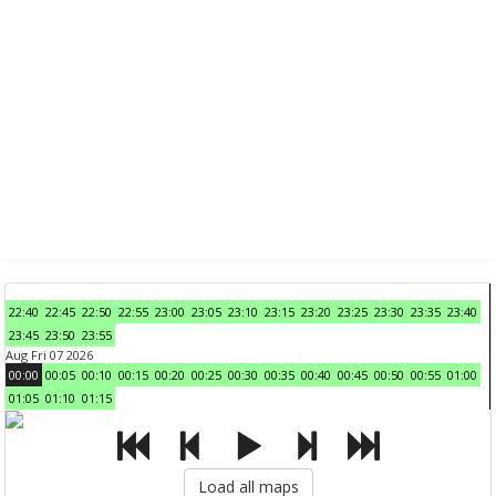
22:40
22:45
22:50
22:55
23:00
23:05
23:10
23:15
23:20
23:25
23:30
23:35
23:40
23:45
23:50
23:55
Aug Fri 07 2026
00:00
00:05
00:10
00:15
00:20
00:25
00:30
00:35
00:40
00:45
00:50
00:55
01:00
01:05
01:10
01:15
Load all maps