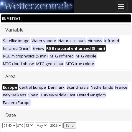
Toggle
naviga
EUMETSAT
Variable
Satellite image
Water vapour
Natural colours
Airmass
Infrared
Infrared (5 min)
E-view
RGB natural enhanced (5 min)
RGB microphysics (5 min)
MTG infrared
MTG visible
MTG cloud phase
MTG geocolour
MTG true colour
Area
Europe
Central Europe
Denmark
Scandinavia
Netherlands
France
Italy/Balkans
Spain
Turkey/Middle East
United Kingdom
Eastern Europe
Date
UTC