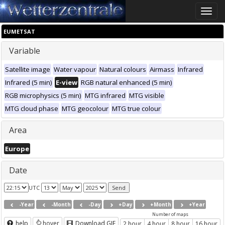
Toggle
naviga
EUMETSAT
Variable
Satellite image
Water vapour
Natural colours
Airmass
Infrared
Infrared (5 min)
E-view
RGB natural enhanced (5 min)
RGB microphysics (5 min)
MTG infrared
MTG visible
MTG cloud phase
MTG geocolour
MTG true colour
Area
Europe
Date
UTC
-Year
-Month
-Day
+Day
+Month
+Year
Number of maps
help
hover
Download GIF
2 hour
4 hour
8 hour
16 hour