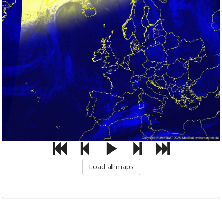
Load all maps