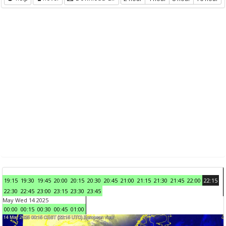
19:15
19:30
19:45
20:00
20:15
20:30
20:45
21:00
21:15
21:30
21:45
22:00
22:15
22:30
22:45
23:00
23:15
23:30
23:45
May Wed 14 2025
00:00
00:15
00:30
00:45
01:00