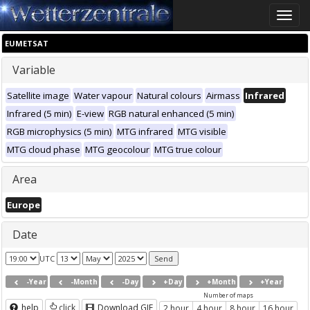
Toggle
naviga
EUMETSAT
Variable
Satellite image
Water vapour
Natural colours
Airmass
Infrared
Infrared (5 min)
E-view
RGB natural enhanced (5 min)
RGB microphysics (5 min)
MTG infrared
MTG visible
MTG cloud phase
MTG geocolour
MTG true colour
Area
Europe
Date
UTC
-Year
-Month
-Day
+Day
+Month
+Year
Number of maps
help
click
Download GIF
2 hour
4 hour
8 hour
16 hour