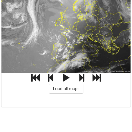
Load all maps