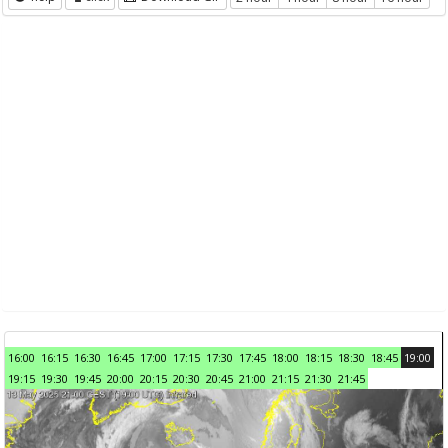
16:00
16:15
16:30
16:45
17:00
17:15
17:30
17:45
18:00
18:15
18:30
18:45
19:00
19:15
19:30
19:45
20:00
20:15
20:30
20:45
21:00
21:15
21:30
21:45