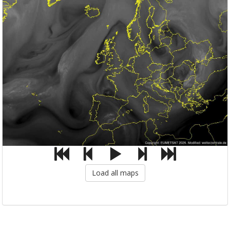
Load all maps