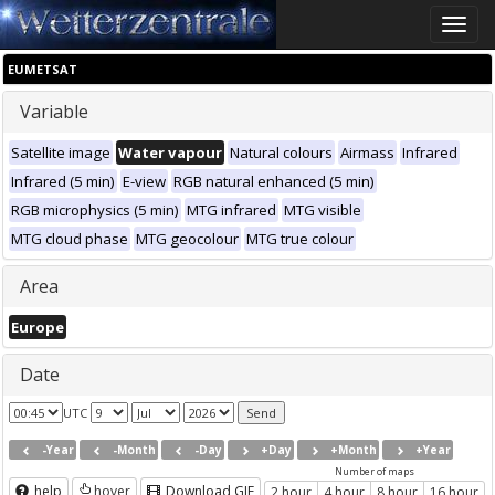
Toggle
naviga
EUMETSAT
Variable
Satellite image
Water vapour
Natural colours
Airmass
Infrared
Infrared (5 min)
E-view
RGB natural enhanced (5 min)
RGB microphysics (5 min)
MTG infrared
MTG visible
MTG cloud phase
MTG geocolour
MTG true colour
Area
Europe
Date
UTC
-Year
-Month
-Day
+Day
+Month
+Year
Number of maps
help
hover
Download GIF
2 hour
4 hour
8 hour
16 hour