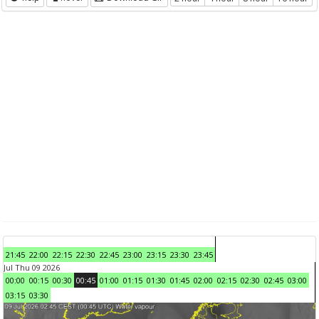
21:45
22:00
22:15
22:30
22:45
23:00
23:15
23:30
23:45
Jul Thu 09 2026
00:00
00:15
00:30
00:45
01:00
01:15
01:30
01:45
02:00
02:15
02:30
02:45
03:00
03:15
03:30