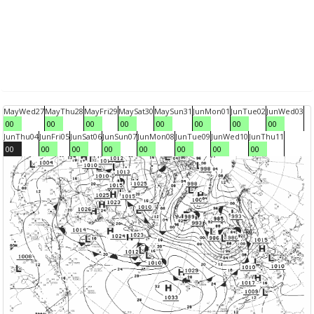
May
Wed
27
May
Thu
28
May
Fri
29
May
Sat
30
May
Sun
31
Jun
Mon
01
Jun
Tue
02
Jun
Wed
03
00
00
00
00
00
00
00
00
Jun
Thu
04
Jun
Fri
05
Jun
Sat
06
Jun
Sun
07
Jun
Mon
08
Jun
Tue
09
Jun
Wed
10
Jun
Thu
11
00
00
00
00
00
00
00
00