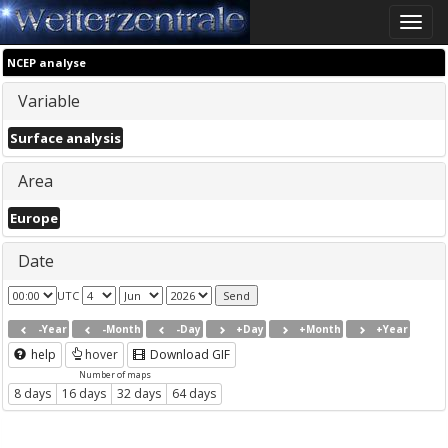
Toggle
naviga
NCEP analyse
Variable
Surface analysis
Area
Europe
Date
UTC
-Year
-Month
-Day
+Day
+Month
+Year
help
hover
Download GIF
Number of maps
8 days
16 days
32 days
64 days