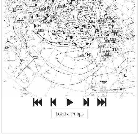
Load all maps