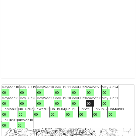
May
Mon
18
May
Tue
19
May
Wed
20
May
Thu
21
May
Fri
22
May
Sat
23
May
Sun
24
00
00
00
00
00
00
00
May
Mon
25
May
Tue
26
May
Wed
27
May
Thu
28
May
Fri
29
May
Sat
30
May
Sun
31
00
00
00
00
00
00
00
Jun
Mon
01
Jun
Tue
02
Jun
Wed
03
Jun
Thu
04
Jun
Fri
05
Jun
Sat
06
Jun
Sun
07
Jun
Mon
08
00
00
00
00
00
00
00
00
Jun
Tue
09
Jun
Wed
10
00
00