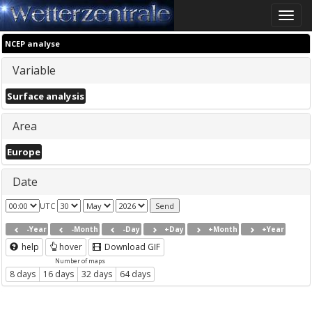
Toggle
naviga
NCEP analyse
Variable
Surface analysis
Area
Europe
Date
UTC
-Year
-Month
-Day
+Day
+Month
+Year
help
hover
Download GIF
Number of maps
8 days
16 days
32 days
64 days