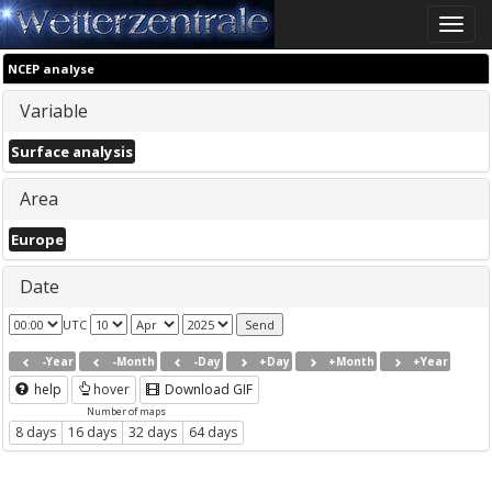
Toggle
naviga
NCEP analyse
Variable
Surface analysis
Area
Europe
Date
UTC
-Year
-Month
-Day
+Day
+Month
+Year
help
hover
Download GIF
Number of maps
8 days
16 days
32 days
64 days