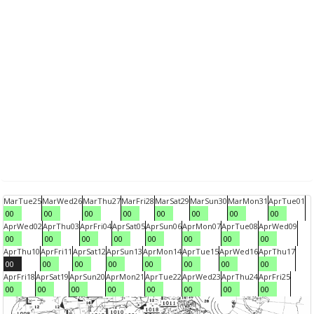
Mar
Tue
25
Mar
Wed
26
Mar
Thu
27
Mar
Fri
28
Mar
Sat
29
Mar
Sun
30
Mar
Mon
31
Apr
Tue
01
00
00
00
00
00
00
00
00
Apr
Wed
02
Apr
Thu
03
Apr
Fri
04
Apr
Sat
05
Apr
Sun
06
Apr
Mon
07
Apr
Tue
08
Apr
Wed
09
00
00
00
00
00
00
00
00
Apr
Thu
10
Apr
Fri
11
Apr
Sat
12
Apr
Sun
13
Apr
Mon
14
Apr
Tue
15
Apr
Wed
16
Apr
Thu
17
00
00
00
00
00
00
00
00
Apr
Fri
18
Apr
Sat
19
Apr
Sun
20
Apr
Mon
21
Apr
Tue
22
Apr
Wed
23
Apr
Thu
24
Apr
Fri
25
00
00
00
00
00
00
00
00