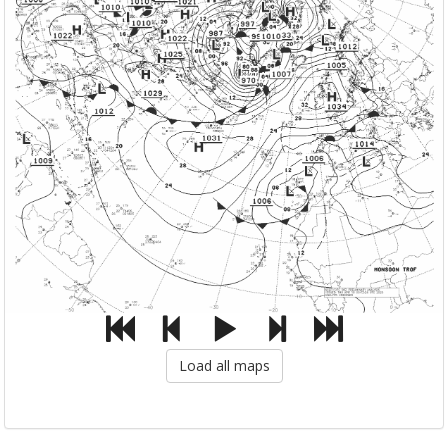
Load all maps