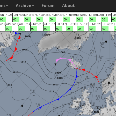
ams
Archive
Forum
About
Jun
Thu
25
Jun
Fri
26
Jun
Sat
27
Jun
Sun
28
Jun
Mon
29
Jun
Tue
30
Jul
Wed
01
Jul
Thu
02
Jul
Fri
03
Jul
00
00
00
00
00
00
00
00
00
00
un
12
Jul
Mon
13
Jul
Tue
14
Jul
Wed
15
Jul
Thu
16
Jul
Fri
17
Jul
Sat
18
Jul
Sun
19
Jul
Mon
20
Jul
Tue
21
J
00
00
00
00
00
00
00
00
00