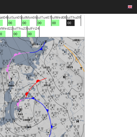
Sat
04
Jul
Sun
05
Jul
Mon
06
Jul
Tue
07
Jul
Wed
08
Jul
Thu
09
00
00
00
00
00
ul
Wed
22
Jul
Thu
23
Jul
Fri
24
00
00
00