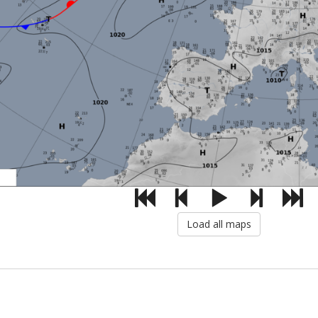
Load all maps