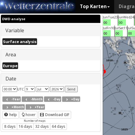
Top Karten
Diagr
Jun
Tue
23
Jun
Wed
24
DWD analyse
00
00
Jul
Fri
10
Jul
Sat
11
Jul
S
Variable
00
00
00
Surface analysis
Area
Europe
Date
UTC
-Year
-Month
-Day
+Day
+Month
+Year
help
hover
Download GIF
Number of maps
8 days
16 days
32 days
64 days