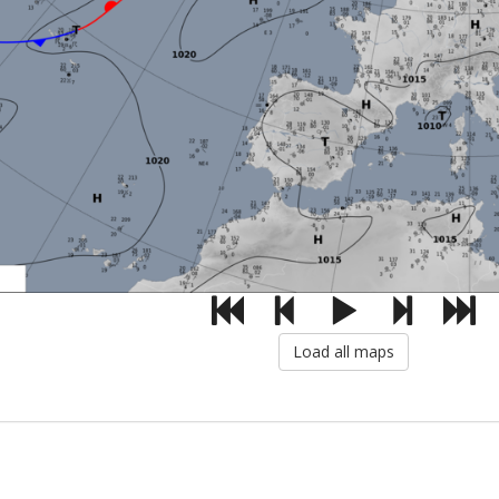
Load all maps