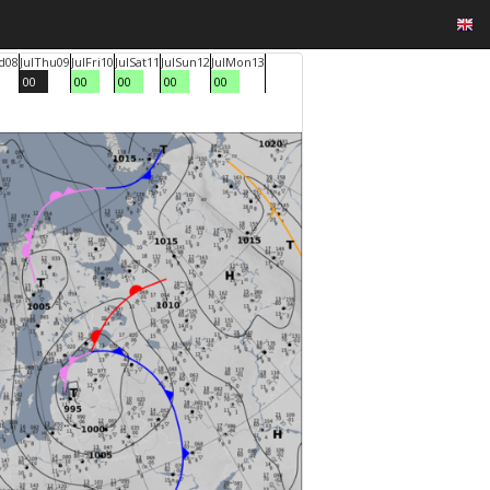
d
08
Jul
Thu
09
Jul
Fri
10
Jul
Sat
11
Jul
Sun
12
Jul
Mon
13
00
00
00
00
00