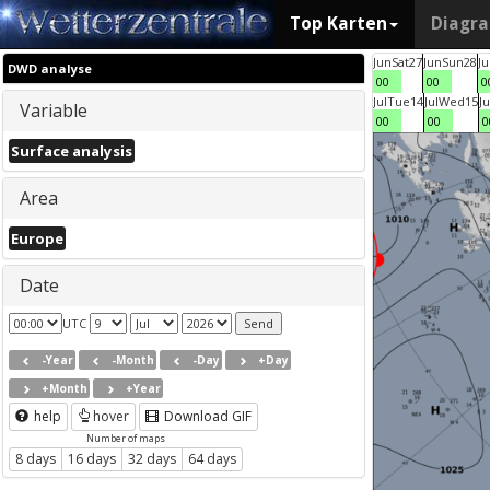
Top Karten
Diagr
Jun
Sat
27
Jun
Sun
28
J
DWD analyse
00
00
0
Jul
Tue
14
Jul
Wed
15
Ju
Variable
00
00
0
Surface analysis
Area
Europe
Date
UTC
-Year
-Month
-Day
+Day
+Month
+Year
help
hover
Download GIF
Number of maps
8 days
16 days
32 days
64 days