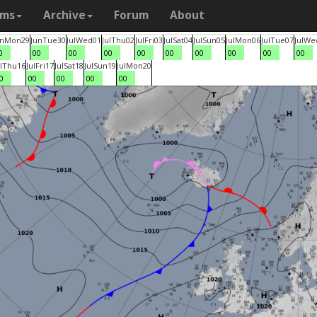
ams
Archive
Forum
About
un
Mon
29
Jun
Tue
30
Jul
Wed
01
Jul
Thu
02
Jul
Fri
03
Jul
Sat
04
Jul
Sun
05
Jul
Mon
06
Jul
Tue
07
Jul
We
0
00
00
00
00
00
00
00
00
00
l
Thu
16
Jul
Fri
17
Jul
Sat
18
Jul
Sun
19
Jul
Mon
20
0
00
00
00
00