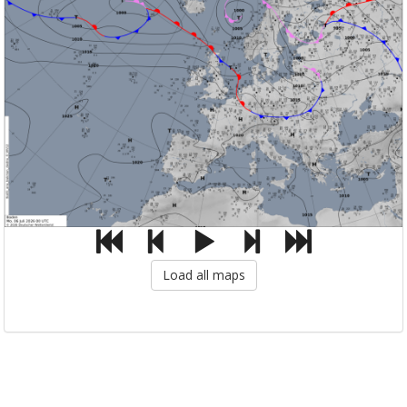
Load all maps