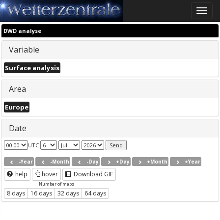
Toggle
naviga
DWD analyse
Variable
Surface analysis
Area
Europe
Date
UTC
-Year
-Month
-Day
+Day
+Month
+Year
help
hover
Download GIF
Number of maps
8 days
16 days
32 days
64 days