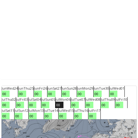
Jun
Wed
24
Jun
Thu
25
Jun
Fri
26
Jun
Sat
27
Jun
Sun
28
Jun
Mon
29
Jun
Tue
30
Jul
Wed
01
00
00
00
00
00
00
00
00
Jul
Thu
02
Jul
Fri
03
Jul
Sat
04
Jul
Sun
05
Jul
Mon
06
Jul
Tue
07
Jul
Wed
08
Jul
Thu
09
Jul
Fri
10
00
00
00
00
00
00
00
00
00
Jul
Sat
11
Jul
Sun
12
Jul
Mon
13
Jul
Tue
14
Jul
Wed
15
Jul
Thu
16
Jul
Fri
17
00
00
00
00
00
00
00