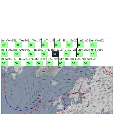
Jun
Mon
15
Jun
Tue
16
Jun
Wed
17
Jun
Thu
18
Jun
Fri
19
Jun
Sat
20
Jun
Sun
21
Jun
Mon
22
00
00
00
00
00
00
00
00
Jun
Tue
23
Jun
Wed
24
Jun
Thu
25
Jun
Fri
26
Jun
Sat
27
Jun
Sun
28
Jun
Mon
29
Jun
Tue
30
00
00
00
00
00
00
00
00
Jul
Wed
01
Jul
Thu
02
Jul
Fri
03
Jul
Sat
04
Jul
Sun
05
Jul
Mon
06
Jul
Tue
07
Jul
Wed
08
00
00
00
00
00
00
00
00