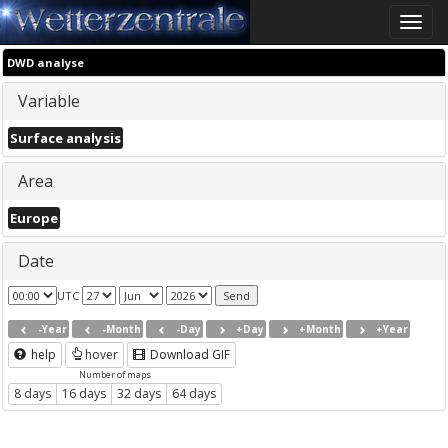
Toggle
naviga
DWD analyse
Variable
Surface analysis
Area
Europe
Date
UTC
-Year
-Month
-Day
+Day
+Month
+Year
help
hover
Download GIF
Number of maps
8 days
16 days
32 days
64 days