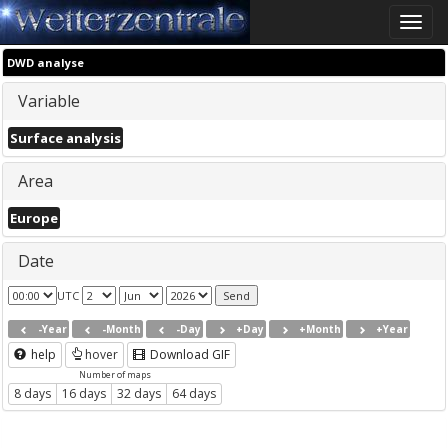
Toggle
naviga
DWD analyse
Variable
Surface analysis
Area
Europe
Date
UTC
-Year
-Month
-Day
+Day
+Month
+Year
help
hover
Download GIF
Number of maps
8 days
16 days
32 days
64 days