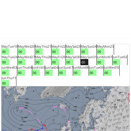
May
Tue
19
May
Wed
20
May
Thu
21
May
Fri
22
May
Sat
23
May
Sun
24
May
Mon
25
00
00
00
00
00
00
00
May
Tue
26
May
Wed
27
May
Thu
28
May
Fri
29
May
Sat
30
May
Sun
31
Jun
Mon
01
Jun
Tue
02
00
00
00
00
00
00
00
00
Jun
Wed
03
Jun
Thu
04
Jun
Fri
05
Jun
Sat
06
Jun
Sun
07
Jun
Mon
08
Jun
Tue
09
Jun
Wed
10
00
00
00
00
00
00
00
00
Jun
Thu
11
00