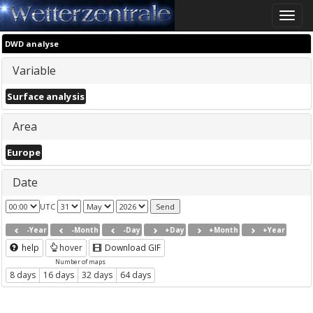
Toggle
naviga
DWD analyse
Variable
Surface analysis
Area
Europe
Date
UTC
-Year
-Month
-Day
+Day
+Month
+Year
help
hover
Download GIF
Number of maps
8 days
16 days
32 days
64 days