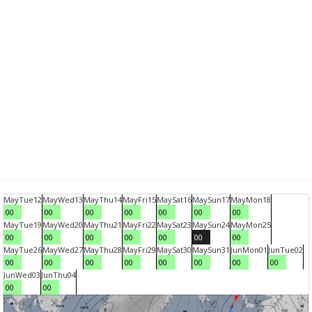
May
Tue
12
May
Wed
13
May
Thu
14
May
Fri
15
May
Sat
16
May
Sun
17
May
Mon
18
00
00
00
00
00
00
00
May
Tue
19
May
Wed
20
May
Thu
21
May
Fri
22
May
Sat
23
May
Sun
24
May
Mon
25
00
00
00
00
00
00
00
May
Tue
26
May
Wed
27
May
Thu
28
May
Fri
29
May
Sat
30
May
Sun
31
Jun
Mon
01
Jun
Tue
02
00
00
00
00
00
00
00
00
Jun
Wed
03
Jun
Thu
04
00
00