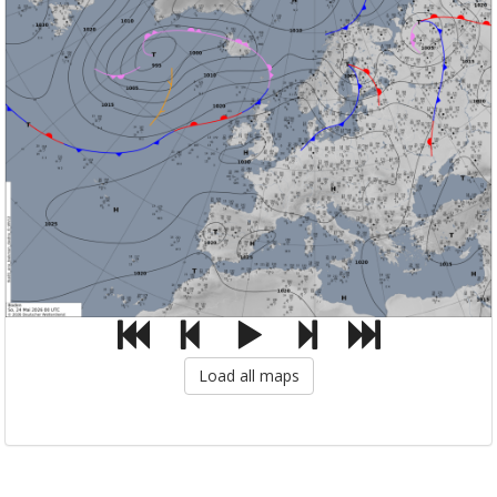
Load all maps