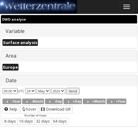
Toggle
naviga
DWD analyse
Variable
Surface analysis
Area
Europe
Date
UTC
-Year
-Month
-Day
+Day
+Month
+Year
help
hover
Download GIF
Number of maps
8 days
16 days
32 days
64 days