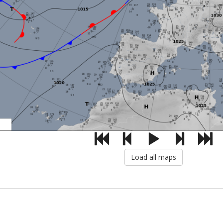
Load all maps