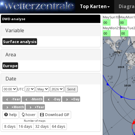
Top Karten
Diagr
May
Sun
10
May
Mon
1
DWD analyse
00
00
May
Mon
25
May
Tue
Variable
00
00
Surface analysis
Area
Europe
Date
UTC
-Year
-Month
-Day
+Day
+Month
+Year
help
hover
Download GIF
Number of maps
8 days
16 days
32 days
64 days