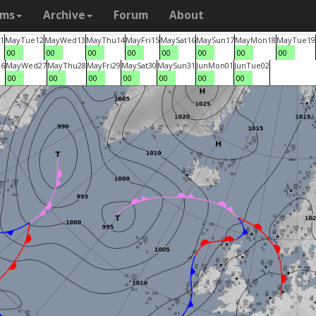
ams
Archive
Forum
About
1
May
Tue
12
May
Wed
13
May
Thu
14
May
Fri
15
May
Sat
16
May
Sun
17
May
Mon
18
May
Tue
19
00
00
00
00
00
00
00
00
26
May
Wed
27
May
Thu
28
May
Fri
29
May
Sat
30
May
Sun
31
Jun
Mon
01
Jun
Tue
02
00
00
00
00
00
00
00