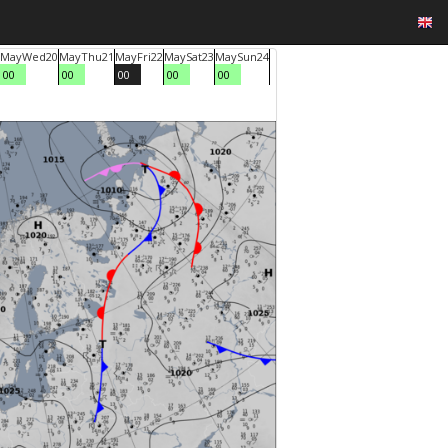
May
Wed
20
May
Thu
21
May
Fri
22
May
Sat
23
May
Sun
24
00
00
00
00
00