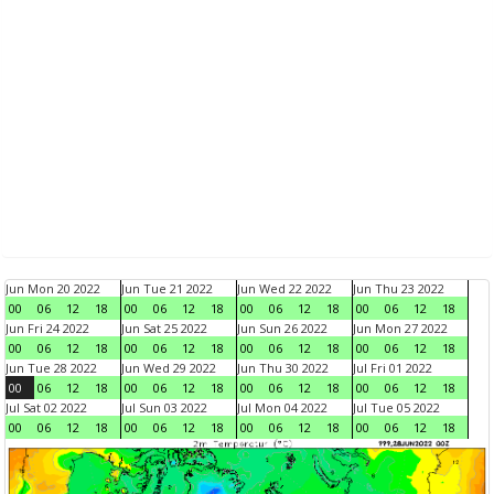
Jun Mon 20 2022
Jun Tue 21 2022
Jun Wed 22 2022
Jun Thu 23 2022
00
06
12
18
00
06
12
18
00
06
12
18
00
06
12
18
Jun Fri 24 2022
Jun Sat 25 2022
Jun Sun 26 2022
Jun Mon 27 2022
00
06
12
18
00
06
12
18
00
06
12
18
00
06
12
18
Jun Tue 28 2022
Jun Wed 29 2022
Jun Thu 30 2022
Jul Fri 01 2022
00
06
12
18
00
06
12
18
00
06
12
18
00
06
12
18
Jul Sat 02 2022
Jul Sun 03 2022
Jul Mon 04 2022
Jul Tue 05 2022
00
06
12
18
00
06
12
18
00
06
12
18
00
06
12
18