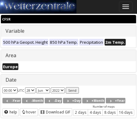
Toggle
naviga
CFSR
Variable
500 hPa Geopot. Height
850 hPa Temp.
Precipitation
2m Temp.
Area
Europe
Date
UTC
-Year
-Month
-Day
+Day
+Month
+Year
Number of maps
help
hover
Download GIF
2 days
4 days
8 days
16 days