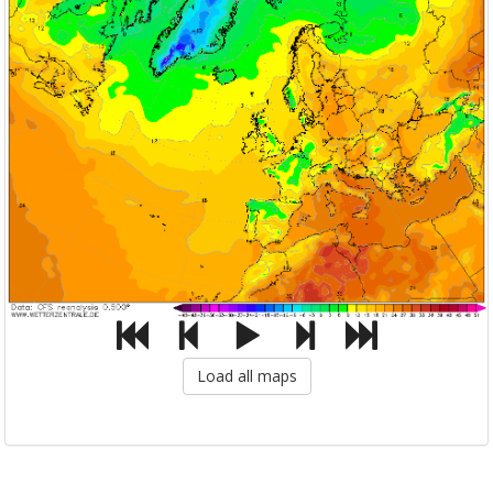
Load all maps