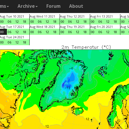
ams
Archive
Forum
About
Aug Tue 10 2021
Aug Wed 11 2021
Aug Thu 12 2021
Aug Fri 13 2021
Aug S
00
06
12
18
00
06
12
18
00
06
12
18
00
06
12
18
00
Aug Tue 17 2021
Aug Wed 18 2021
Aug Thu 19 2021
Aug Fri 20 2021
Aug S
00
06
12
18
00
06
12
18
00
06
12
18
00
06
12
18
00
Aug Tue 24 2021
00
06
12
18