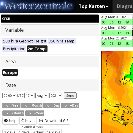
Top Karten
Diagr
Aug Mon 09 2021
CFSR
00
06
12
18
Aug Mon 16 2021
Variable
00
06
12
18
Aug Mon 23 2021
500 hPa Geopot. Height
850 hPa Temp.
00
06
12
18
Precipitation
2m Temp.
Area
Europe
Date
UTC
-Year
-Month
-Day
+Day
+Month
+Year
help
hover
Download GIF
Number of maps
2 days
4 days
8 days
16 days