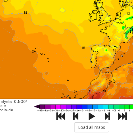
Load all maps