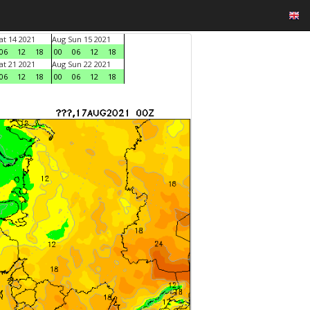
at 14 2021
Aug Sun 15 2021
06
12
18
00
06
12
18
at 21 2021
Aug Sun 22 2021
06
12
18
00
06
12
18