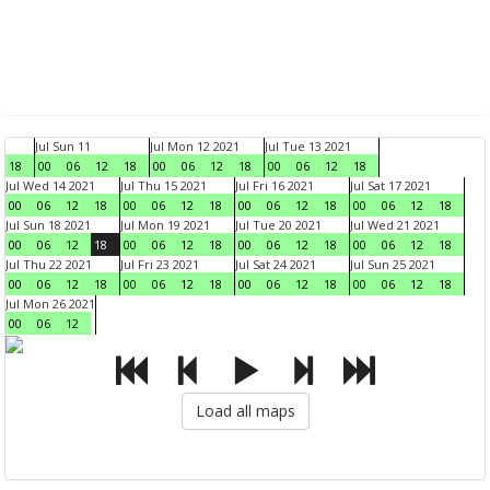
Jul Sun 11
Jul Mon 12 2021
Jul Tue 13 2021
18
00
06
12
18
00
06
12
18
00
06
12
18
Jul Wed 14 2021
Jul Thu 15 2021
Jul Fri 16 2021
Jul Sat 17 2021
00
06
12
18
00
06
12
18
00
06
12
18
00
06
12
18
Jul Sun 18 2021
Jul Mon 19 2021
Jul Tue 20 2021
Jul Wed 21 2021
00
06
12
18
00
06
12
18
00
06
12
18
00
06
12
18
Jul Thu 22 2021
Jul Fri 23 2021
Jul Sat 24 2021
Jul Sun 25 2021
00
06
12
18
00
06
12
18
00
06
12
18
00
06
12
18
Jul Mon 26 2021
00
06
12
Load all maps