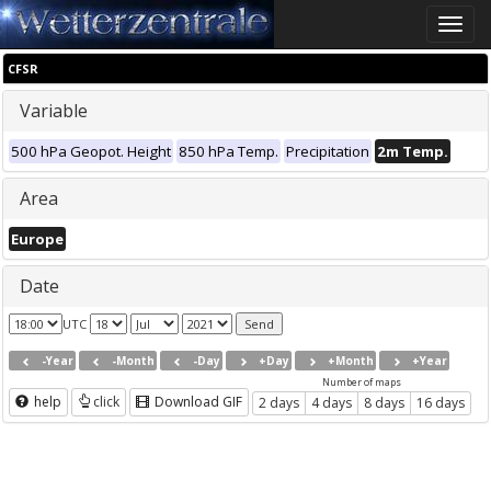
Toggle
naviga
CFSR
Variable
500 hPa Geopot. Height
850 hPa Temp.
Precipitation
2m Temp.
Area
Europe
Date
UTC
-Year
-Month
-Day
+Day
+Month
+Year
Number of maps
help
click
Download GIF
2 days
4 days
8 days
16 days