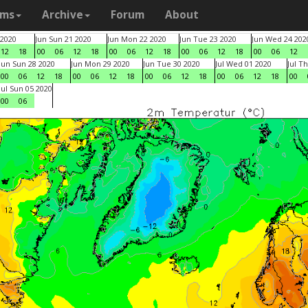
ams
Archive
Forum
About
 2020
Jun Sun 21 2020
Jun Mon 22 2020
Jun Tue 23 2020
Jun Wed 24 202
12
18
00
06
12
18
00
06
12
18
00
06
12
18
00
06
12
Jun Sun 28 2020
Jun Mon 29 2020
Jun Tue 30 2020
Jul Wed 01 2020
Jul T
00
06
12
18
00
06
12
18
00
06
12
18
00
06
12
18
00
Jul Sun 05 2020
00
06