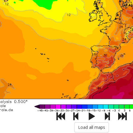
Load all maps