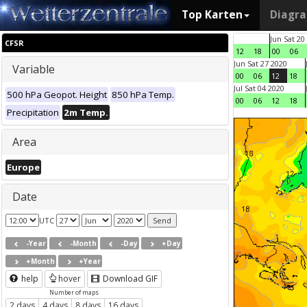
Top Karten
Diagr
Jun Sat 20
CFSR
12
18
00
06
Jun Sat 27 2020
Variable
00
06
12
18
Jul Sat 04 2020
500 hPa Geopot. Height
850 hPa Temp.
00
06
12
18
Precipitation
2m Temp.
Area
Europe
Date
UTC
-Year
-Month
-Day
+Day
+Month
+Year
help
hover
Download GIF
Number of maps
2 days
4 days
8 days
16 days