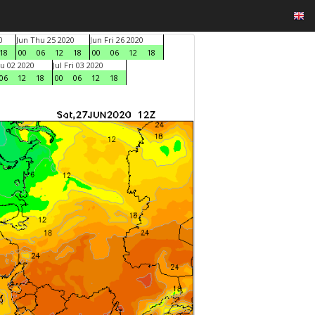
0
Jun Thu 25 2020
Jun Fri 26 2020
18
00
06
12
18
00
06
12
18
hu 02 2020
Jul Fri 03 2020
06
12
18
00
06
12
18