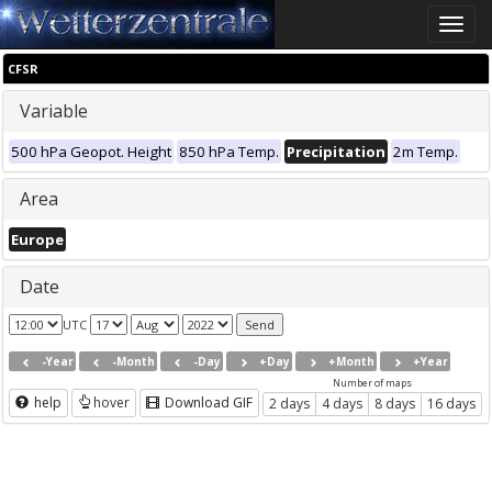
Toggle
naviga
CFSR
Variable
500 hPa Geopot. Height
850 hPa Temp.
Precipitation
2m Temp.
Area
Europe
Date
UTC
-Year
-Month
-Day
+Day
+Month
+Year
Number of maps
help
hover
Download GIF
2 days
4 days
8 days
16 days