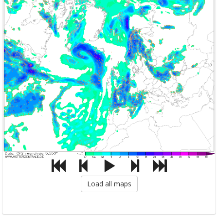
Load all maps