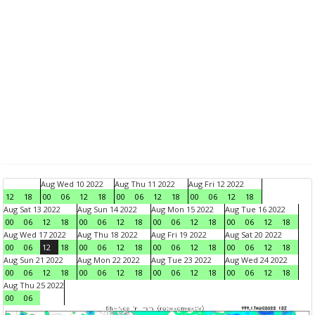
Aug Wed 10 2022
Aug Thu 11 2022
Aug Fri 12 2022
12
18
00
06
12
18
00
06
12
18
00
06
12
18
Aug Sat 13 2022
Aug Sun 14 2022
Aug Mon 15 2022
Aug Tue 16 2022
00
06
12
18
00
06
12
18
00
06
12
18
00
06
12
18
Aug Wed 17 2022
Aug Thu 18 2022
Aug Fri 19 2022
Aug Sat 20 2022
00
06
12
18
00
06
12
18
00
06
12
18
00
06
12
18
Aug Sun 21 2022
Aug Mon 22 2022
Aug Tue 23 2022
Aug Wed 24 2022
00
06
12
18
00
06
12
18
00
06
12
18
00
06
12
18
Aug Thu 25 2022
00
06