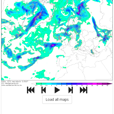
Load all maps