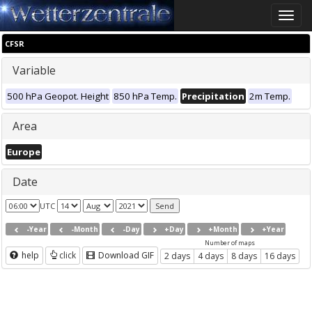
Toggle
naviga
CFSR
Variable
500 hPa Geopot. Height
850 hPa Temp.
Precipitation
2m Temp.
Area
Europe
Date
UTC
-Year
-Month
-Day
+Day
+Month
+Year
Number of maps
help
click
Download GIF
2 days
4 days
8 days
16 days