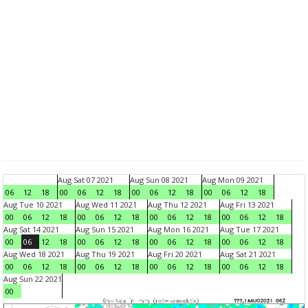
Aug Sat 07 2021
Aug Sun 08 2021
Aug Mon 09 2021
06
12
18
00
06
12
18
00
06
12
18
00
06
12
18
Aug Tue 10 2021
Aug Wed 11 2021
Aug Thu 12 2021
Aug Fri 13 2021
00
06
12
18
00
06
12
18
00
06
12
18
00
06
12
18
Aug Sat 14 2021
Aug Sun 15 2021
Aug Mon 16 2021
Aug Tue 17 2021
00
06
12
18
00
06
12
18
00
06
12
18
00
06
12
18
Aug Wed 18 2021
Aug Thu 19 2021
Aug Fri 20 2021
Aug Sat 21 2021
00
06
12
18
00
06
12
18
00
06
12
18
00
06
12
18
Aug Sun 22 2021
00