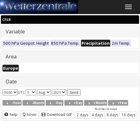
Toggle
naviga
CFSR
Variable
500 hPa Geopot. Height
850 hPa Temp.
Precipitation
2m Temp.
Area
Europe
Date
UTC
-Year
-Month
-Day
+Day
+Month
+Year
Number of maps
help
hover
Download GIF
2 days
4 days
8 days
16 days