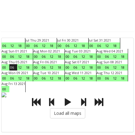
Jul Thu 29 2021
Jul Fri 30 2021
Jul Sat 31 2021
06
12
18
00
06
12
18
00
06
12
18
00
06
12
18
Aug Sun 01 2021
Aug Mon 02 2021
Aug Tue 03 2021
Aug Wed 04 2021
00
06
12
18
00
06
12
18
00
06
12
18
00
06
12
18
Aug Thu 05 2021
Aug Fri 06 2021
Aug Sat 07 2021
Aug Sun 08 2021
00
06
12
18
00
06
12
18
00
06
12
18
00
06
12
18
Aug Mon 09 2021
Aug Tue 10 2021
Aug Wed 11 2021
Aug Thu 12 2021
00
06
12
18
00
06
12
18
00
06
12
18
00
06
12
18
Aug Fri 13 2021
00
Load all maps