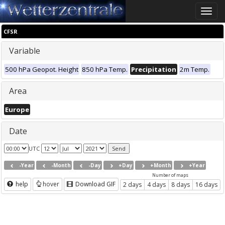
Toggle
naviga
CFSR
Variable
500 hPa Geopot. Height
850 hPa Temp.
Precipitation
2m Temp.
Area
Europe
Date
UTC
-Year
-Month
-Day
+Day
+Month
+Year
Number of maps
help
hover
Download GIF
2 days
4 days
8 days
16 days