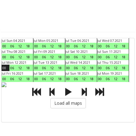
Jul Sun 04 2021
Jul Mon 05 2021
Jul Tue 06 2021
Jul Wed 07 2021
00
06
12
18
00
06
12
18
00
06
12
18
00
06
12
18
Jul Thu 08 2021
Jul Fri 09 2021
Jul Sat 10 2021
Jul Sun 11 2021
00
06
12
18
00
06
12
18
00
06
12
18
00
06
12
18
Jul Mon 12 2021
Jul Tue 13 2021
Jul Wed 14 2021
Jul Thu 15 2021
00
06
12
18
00
06
12
18
00
06
12
18
00
06
12
18
Jul Fri 16 2021
Jul Sat 17 2021
Jul Sun 18 2021
Jul Mon 19 2021
00
06
12
18
00
06
12
18
00
06
12
18
00
06
12
18
Load all maps