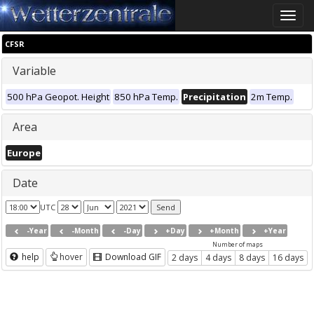
Toggle
naviga
CFSR
Variable
500 hPa Geopot. Height
850 hPa Temp.
Precipitation
2m Temp.
Area
Europe
Date
UTC
-Year
-Month
-Day
+Day
+Month
+Year
Number of maps
help
hover
Download GIF
2 days
4 days
8 days
16 days