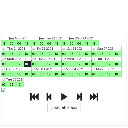
Jun Mon 21
Jun Tue 22 2021
Jun Wed 23 2021
18
00
06
12
18
00
06
12
18
00
06
12
18
Jun Thu 24 2021
Jun Fri 25 2021
Jun Sat 26 2021
Jun Sun 27 2021
00
06
12
18
00
06
12
18
00
06
12
18
00
06
12
18
Jun Mon 28 2021
Jun Tue 29 2021
Jun Wed 30 2021
Jul Thu 01 2021
00
06
12
18
00
06
12
18
00
06
12
18
00
06
12
18
Jul Fri 02 2021
Jul Sat 03 2021
Jul Sun 04 2021
Jul Mon 05 2021
00
06
12
18
00
06
12
18
00
06
12
18
00
06
12
18
Jul Tue 06 2021
00
06
12
Load all maps