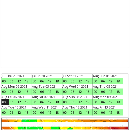
Jul Thu 29 2021
Jul Fri 30 2021
Jul Sat 31 2021
Aug Sun 01 2021
00
06
12
18
00
06
12
18
00
06
12
18
00
06
12
18
Aug Mon 02 2021
Aug Tue 03 2021
Aug Wed 04 2021
Aug Thu 05 2021
00
06
12
18
00
06
12
18
00
06
12
18
00
06
12
18
Aug Fri 06 2021
Aug Sat 07 2021
Aug Sun 08 2021
Aug Mon 09 2021
00
06
12
18
00
06
12
18
00
06
12
18
00
06
12
18
Aug Tue 10 2021
Aug Wed 11 2021
Aug Thu 12 2021
Aug Fri 13 2021
00
06
12
18
00
06
12
18
00
06
12
18
00
06
12
18