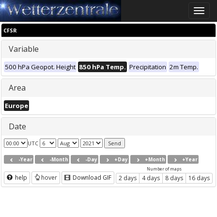
Toggle
naviga
CFSR
Variable
500 hPa Geopot. Height
850 hPa Temp.
Precipitation
2m Temp.
Area
Europe
Date
UTC
-Year
-Month
-Day
+Day
+Month
+Year
Number of maps
help
hover
Download GIF
2 days
4 days
8 days
16 days