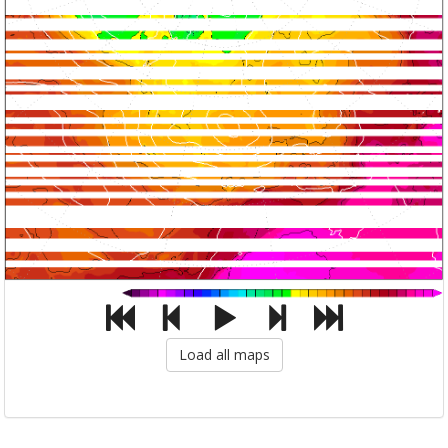
Load all maps