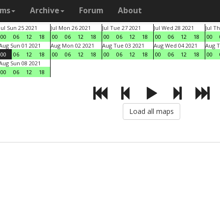
ams
Archive
Forum
About
Jul Sun 25 2021
Jul Mon 26 2021
Jul Tue 27 2021
Jul Wed 28 2021
Jul T
00
06
12
18
00
06
12
18
00
06
12
18
00
06
12
18
00
Aug Sun 01 2021
Aug Mon 02 2021
Aug Tue 03 2021
Aug Wed 04 2021
Aug T
00
06
12
18
00
06
12
18
00
06
12
18
00
06
12
18
00
Aug Sun 08 2021
00
06
12
18
Load all maps