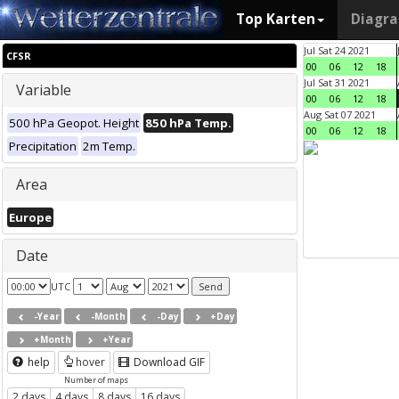
Top Karten
Diagr
Jul Sat 24 2021
CFSR
00
06
12
18
Jul Sat 31 2021
Variable
00
06
12
18
Aug Sat 07 2021
500 hPa Geopot. Height
850 hPa Temp.
00
06
12
18
Precipitation
2m Temp.
Area
Europe
Date
UTC
-Year
-Month
-Day
+Day
+Month
+Year
help
hover
Download GIF
Number of maps
2 days
4 days
8 days
16 days