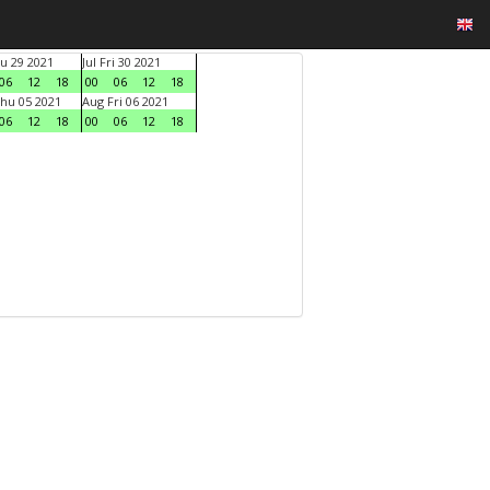
hu 29 2021
Jul Fri 30 2021
06
12
18
00
06
12
18
hu 05 2021
Aug Fri 06 2021
06
12
18
00
06
12
18