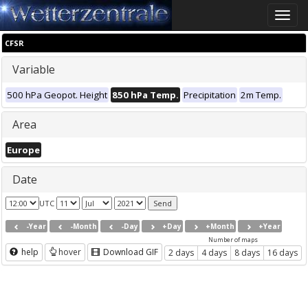
Toggle
naviga
CFSR
Variable
500 hPa Geopot. Height
850 hPa Temp.
Precipitation
2m Temp.
Area
Europe
Date
UTC
-Year
-Month
-Day
+Day
+Month
+Year
Number of maps
help
hover
Download GIF
2 days
4 days
8 days
16 days