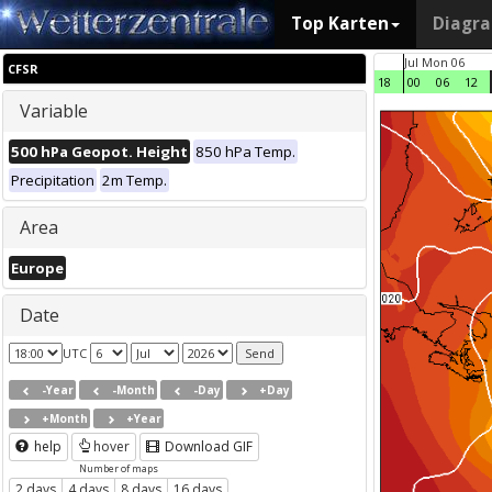
Top Karten
Diagr
Jul Mon 06
CFSR
18
00
06
12
Variable
500 hPa Geopot. Height
850 hPa Temp.
Precipitation
2m Temp.
Area
Europe
Date
UTC
-Year
-Month
-Day
+Day
+Month
+Year
help
hover
Download GIF
Number of maps
2 days
4 days
8 days
16 days