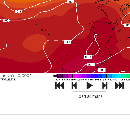
Load all maps