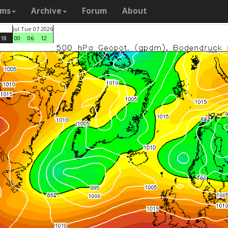
ams
Archive
Forum
About
Jul Tue 07 2026
18
00
06
12