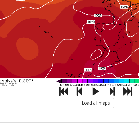
Load all maps