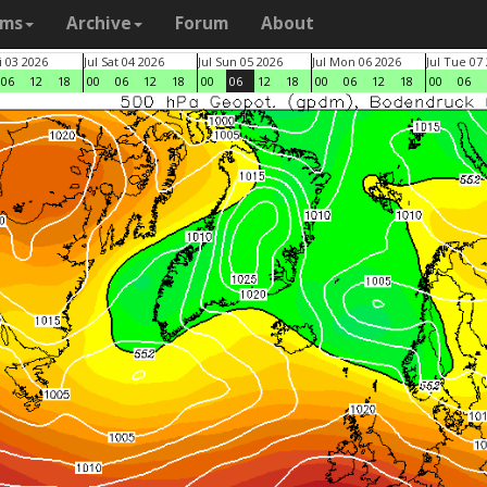
ams
Archive
Forum
About
ri 03 2026
Jul Sat 04 2026
Jul Sun 05 2026
Jul Mon 06 2026
Jul Tue 07
06
12
18
00
06
12
18
00
06
12
18
00
06
12
18
00
06