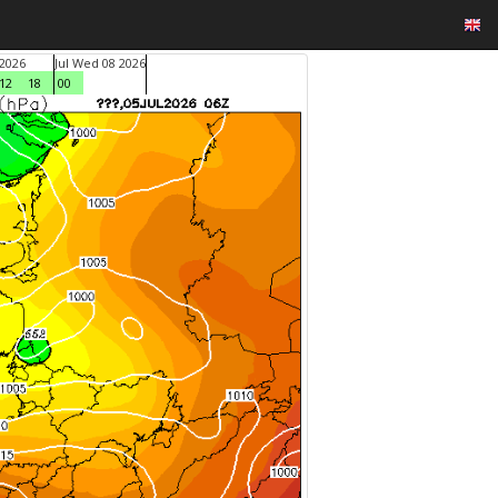
 2026
Jul Wed 08 2026
12
18
00