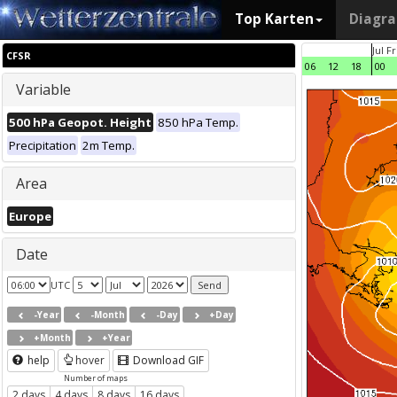
Top Karten
Diagr
Jul F
CFSR
06
12
18
00
Variable
500 hPa Geopot. Height
850 hPa Temp.
Precipitation
2m Temp.
Area
Europe
Date
UTC
-Year
-Month
-Day
+Day
+Month
+Year
help
hover
Download GIF
Number of maps
2 days
4 days
8 days
16 days