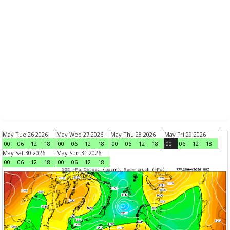
May Tue 26 2026
May Wed 27 2026
May Thu 28 2026
May Fri 29 2026
00
06
12
18
00
06
12
18
00
06
12
18
00
06
12
18
May Sat 30 2026
May Sun 31 2026
00
06
12
18
00
06
12
18