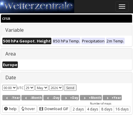
Toggle
naviga
CFSR
Variable
500 hPa Geopot. Height
850 hPa Temp.
Precipitation
2m Temp.
Area
Europe
Date
UTC
-Year
-Month
-Day
+Day
+Month
+Year
Number of maps
help
hover
Download GIF
2 days
4 days
8 days
16 days